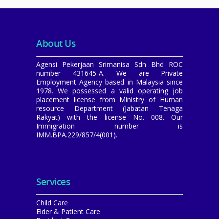
About Us
Agensi Pekerjaan Srimanisa Sdn Bhd ROC
number 431645-A. We are Private
Employment Agency based in Malaysia since
1978. We possessed a valid operating job
placement license from Ministry of Human
resource Department (Jabatan Tenaga
Rakyat) with the license No. 008. Our
Immigration number is
IMM.BPA.229/857/4(001).
Services
Child Care
Elder & Patient Care