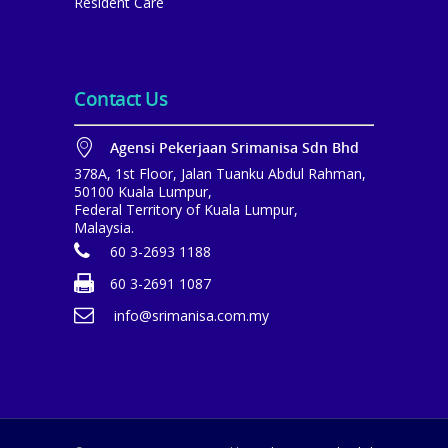
Resident Care
Contact Us
Agensi Pekerjaan Srimanisa Sdn Bhd
378A, 1st Floor, Jalan Tuanku Abdul Rahman,
50100 Kuala Lumpur,
Federal Territory of Kuala Lumpur,
Malaysia.
60 3-2693 1188
60 3-2691 1087
info@srimanisa.com.my