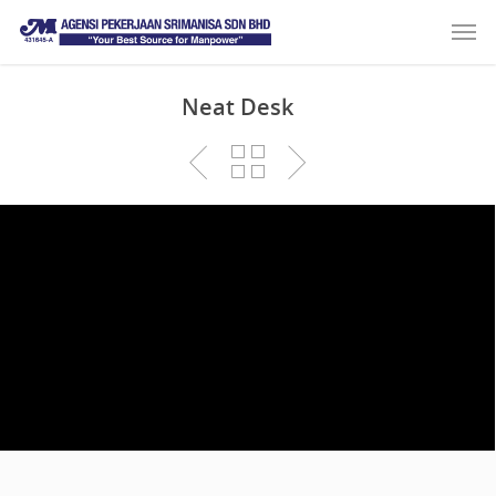
Neat Desk