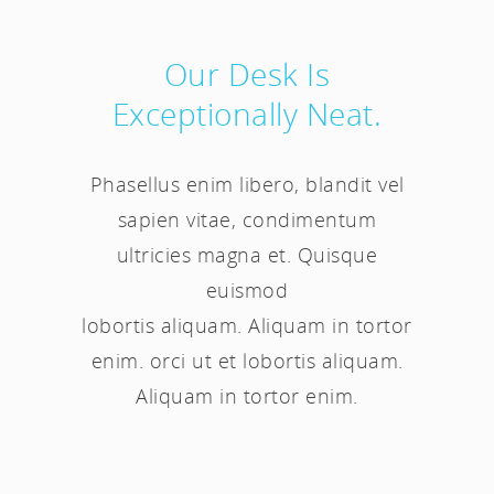
Our Desk Is
Exceptionally Neat.
Phasellus enim libero, blandit vel
sapien vitae, condimentum
ultricies magna et. Quisque
euismod
lobortis aliquam. Aliquam in tortor
enim. orci ut et lobortis aliquam.
Aliquam in tortor enim.