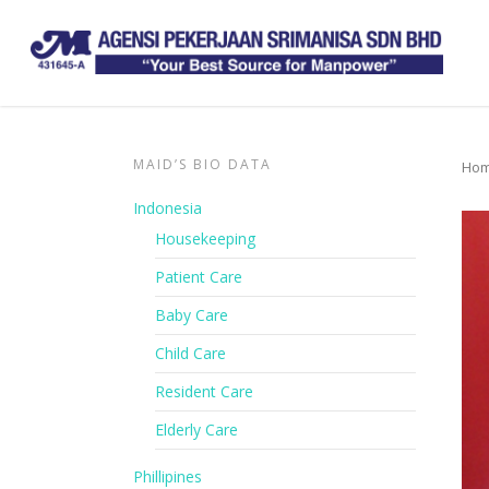
MAID’S BIO DATA
Ho
Indonesia
Housekeeping
Patient Care
Baby Care
Child Care
Resident Care
Elderly Care
Phillipines