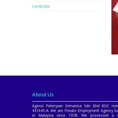
Cambodia
About Us
Agensi Pekerjaan Srimanisa Sdn Bhd ROC nu
431645-A. We are Private Employment Agency b
in Malaysia since 1978. We possessed a v