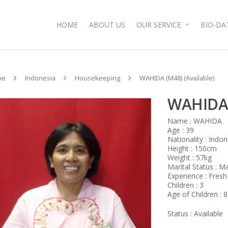
HOME
ABOUT US
OUR SERVICE
BIO-DA
me
Indonesia
Housekeeping
WAHIDA (M48) (Available)
WAHIDA 
Name : WAHIDA
Age : 39
Nationality : Indo
Height : 150cm
Weight : 57kg
Marital Status : M
Experience : Fresh
Children : 3
Age of Children : 8
Status : Available