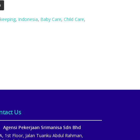
a
keeping
,
Indonesia
,
Baby Care
,
Child Care
,
ntact Us
Agensi Pekerjaan Srimanisa Sdn Bhd
A, 1st Floor, Jalan Tuanku Abdul Rahman,