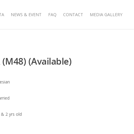
TA
NEWS & EVENT
FAQ
CONTACT
MEDIA GALLERY
(M48) (Available)
nesian
arried
 & 2 yrs old