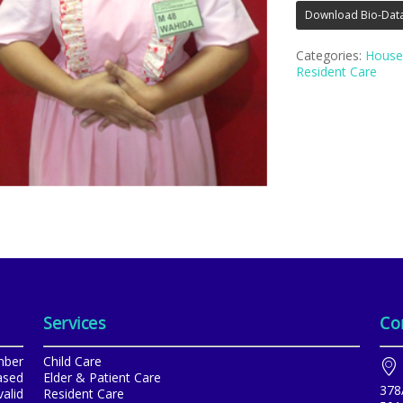
Download Bio-Dat
Categories:
House
Resident Care
Services
Co
mber
Child Care
ased
Elder & Patient Care
378
alid
Resident Care